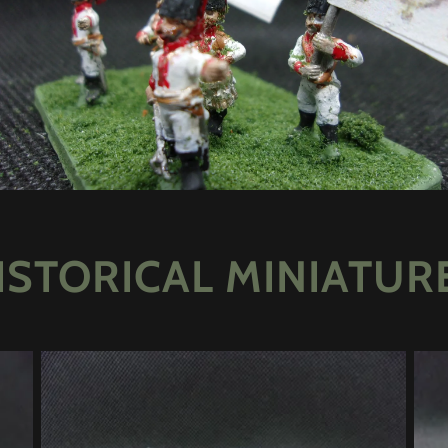
ISTORICAL MINIATUR