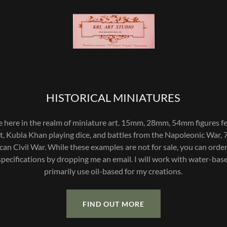
HISTORICAL MINIATURES
e here in the realm of miniature art. 15mm, 28mm, 54mm figures fe
t, Kubla Khan playing dice, and battles from the Napoleonic War, 
an Civil War. While these examples are not for sale, you can ord
specifications by dropping me an email. I will work with water-bas
primarily use oil-based for my creations.
FIND OUT MORE