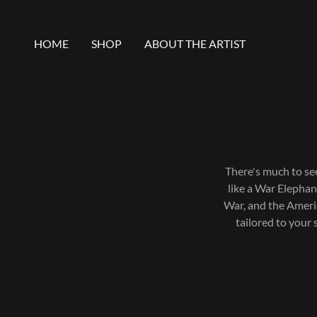
HOME
SHOP
ABOUT THE ARTIST
There's much to se
like a War Elephan
War, and the Americ
tailored to your 