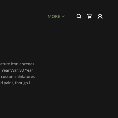
MORE
ature iconic scenes
7 Year War, 30 Year
er custom miniatures
ed paint, though I